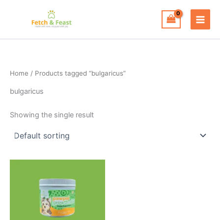
Skip
to
content
Home
/ Products tagged “bulgaricus”
bulgaricus
Showing the single result