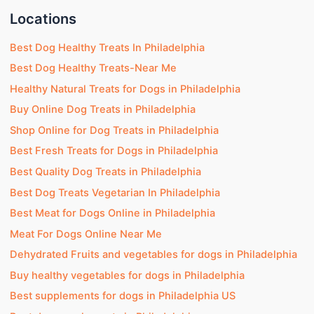
Locations
Best Dog Healthy Treats In Philadelphia
Best Dog Healthy Treats-Near Me
Healthy Natural Treats for Dogs in Philadelphia
Buy Online Dog Treats in Philadelphia
Shop Online for Dog Treats in Philadelphia
Best Fresh Treats for Dogs in Philadelphia
Best Quality Dog Treats in Philadelphia
Best Dog Treats Vegetarian In Philadelphia
Best Meat for Dogs Online in Philadelphia
Meat For Dogs Online Near Me
Dehydrated Fruits and vegetables for dogs in Philadelphia
Buy healthy vegetables for dogs in Philadelphia
Best supplements for dogs in Philadelphia US