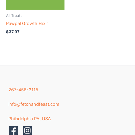
All Treats
Pawpal Growth Elixir
$
37.97
267-456-3115
info@fetchandfeast.com
Philadelphia PA, USA