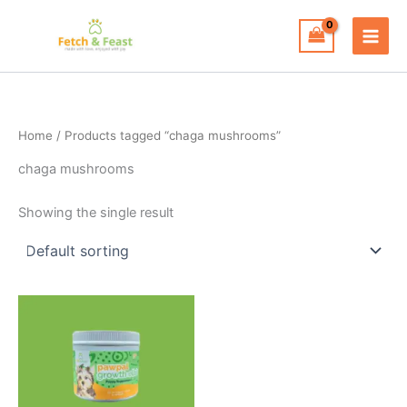
Skip
to
content
Home
/ Products tagged “chaga mushrooms”
chaga mushrooms
Showing the single result