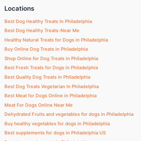
Locations
Best Dog Healthy Treats In Philadelphia
Best Dog Healthy Treats-Near Me
Healthy Natural Treats for Dogs in Philadelphia
Buy Online Dog Treats in Philadelphia
Shop Online for Dog Treats in Philadelphia
Best Fresh Treats for Dogs in Philadelphia
Best Quality Dog Treats in Philadelphia
Best Dog Treats Vegetarian In Philadelphia
Best Meat for Dogs Online in Philadelphia
Meat For Dogs Online Near Me
Dehydrated Fruits and vegetables for dogs in Philadelphia
Buy healthy vegetables for dogs in Philadelphia
Best supplements for dogs in Philadelphia US