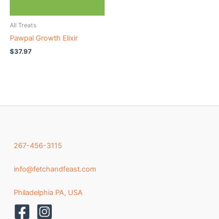
All Treats
Pawpal Growth Elixir
$
37.97
267-456-3115
info@fetchandfeast.com
Philadelphia PA, USA