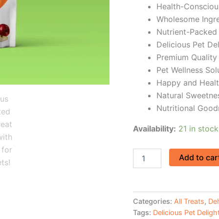
Health-Consciou
Wholesome Ingre
Nutrient-Packed
Delicious Pet De
Premium Quality 
Pet Wellness Sol
Happy and Healt
Natural Sweetne
Nutritional Good
Availability:
21 in stock
Add to car
Categories:
All Treats
,
Deh
Tags:
Delicious Pet Deligh