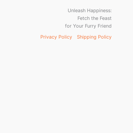
Unleash Happiness:
Fetch the Feast
for Your Furry Friend
Privacy Policy
Shipping Policy