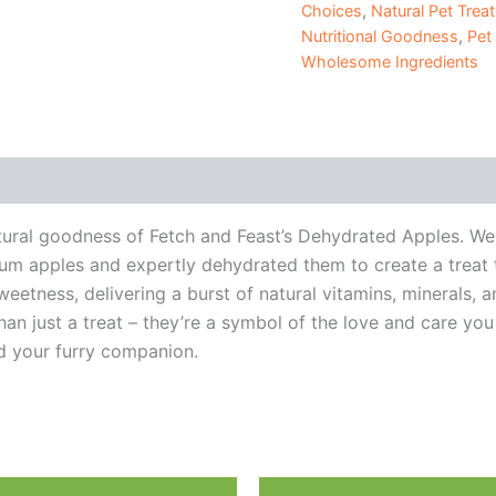
Choices
,
Natural Pet Trea
Nutritional Goodness
,
Pet
Wholesome Ingredients
 (0)
ural goodness of Fetch and Feast’s Dehydrated Apples. We 
um apples and expertly dehydrated them to create a treat t
tness, delivering a burst of natural vitamins, minerals, an
n just a treat – they’re a symbol of the love and care you h
 your furry companion.