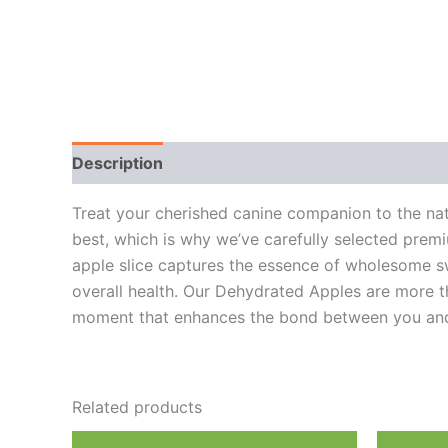
Description
Additional information
Reviews
Treat your cherished canine companion to the nat
best, which is why we’ve carefully selected premi
apple slice captures the essence of wholesome swee
overall health. Our Dehydrated Apples are more tha
moment that enhances the bond between you and
Related products