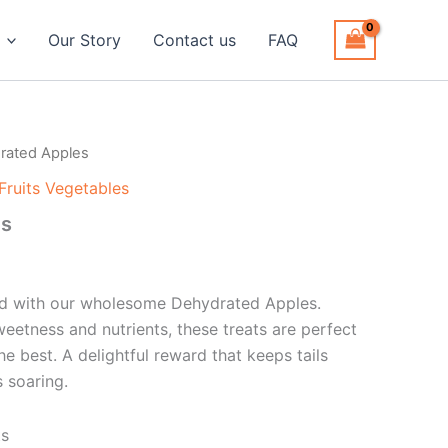
Our Story
Contact us
FAQ
rated Apples
Fruits Vegetables
es
end with our wholesome Dehydrated Apples.
weetness and nutrients, these treats are perfect
e best. A delightful reward that keeps tails
 soaring.
ts