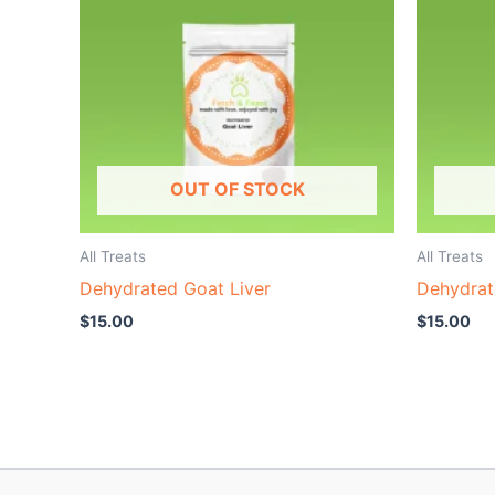
OUT OF STOCK
All Treats
All Treats
Dehydrated Goat Liver
Dehydrat
$
15.00
$
15.00