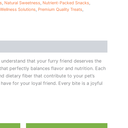
ts
,
Natural Sweetness
,
Nutrient-Packed Snacks
,
 Wellness Solutions
,
Premium Quality Treats
,
understand that your furry friend deserves the
hat perfectly balances flavor and nutrition. Each
d dietary fiber that contribute to your pet’s
ave for your loyal friend. Every bite is a joyful