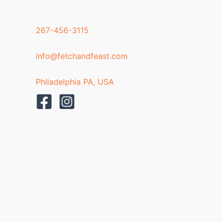
267-456-3115
info@fetchandfeast.com
Philadelphia PA, USA