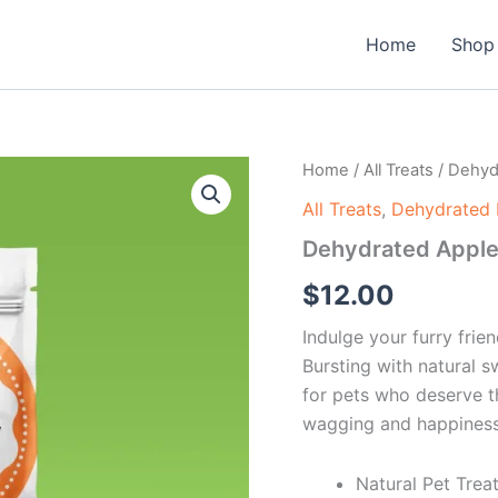
Home
Shop
Dehydrated
Home
/
All Treats
/ Dehyd
Apples
All Treats
,
Dehydrated 
quantity
Dehydrated Appl
$
12.00
Indulge your furry fri
Bursting with natural s
for pets who deserve th
wagging and happiness
Natural Pet Trea