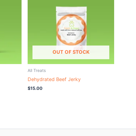
OUT OF STOCK
All Treats
Dehydrated Beef Jerky
$
15.00