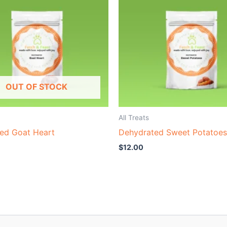
OUT OF STOCK
All Treats
ed Goat Heart
Dehydrated Sweet Potatoes
$
12.00