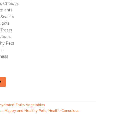
s Choices
dients
 Snacks
lights
Treats
utions
hy Pets
ss
ness
t
ydrated Fruits Vegetables
ts
,
Happy and Healthy Pets
,
Health-Conscious