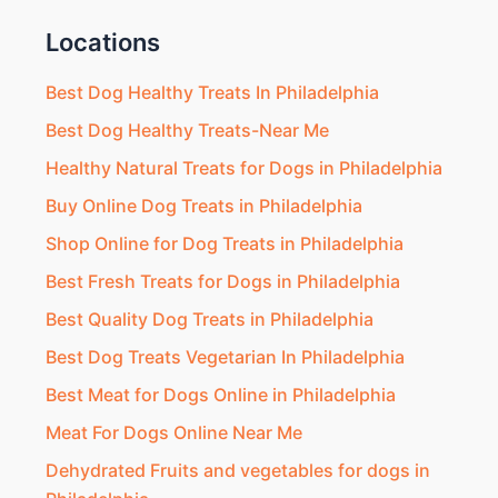
Locations
Best Dog Healthy Treats In Philadelphia
Best Dog Healthy Treats-Near Me
Healthy Natural Treats for Dogs in Philadelphia
Buy Online Dog Treats in Philadelphia
Shop Online for Dog Treats in Philadelphia
Best Fresh Treats for Dogs in Philadelphia
Best Quality Dog Treats in Philadelphia
Best Dog Treats Vegetarian In Philadelphia
Best Meat for Dogs Online in Philadelphia
Meat For Dogs Online Near Me
Dehydrated Fruits and vegetables for dogs in